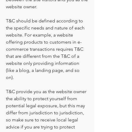
website owner.
T&C should be defined according to
the specific needs and nature of each
website. For example, a website
offering products to customers in e-
commerce transactions requires T&C
that are different from the T&C of a
website only providing information
(like a blog, a landing page, and so
on).
T&C provide you as the website owner
the ability to protect yourself from
potential legal exposure, but this may
differ from jurisdiction to jurisdiction,
so make sure to receive local legal
advice if you are trying to protect