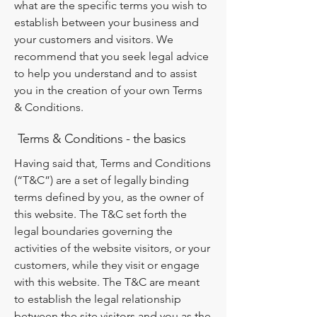
what are the specific terms you wish to
establish between your business and
your customers and visitors. We
recommend that you seek legal advice
to help you understand and to assist
you in the creation of your own Terms
& Conditions.
Terms & Conditions - the basics
Having said that, Terms and Conditions
(“T&C”) are a set of legally binding
terms defined by you, as the owner of
this website. The T&C set forth the
legal boundaries governing the
activities of the website visitors, or your
customers, while they visit or engage
with this website. The T&C are meant
to establish the legal relationship
between the site visitors and you as the