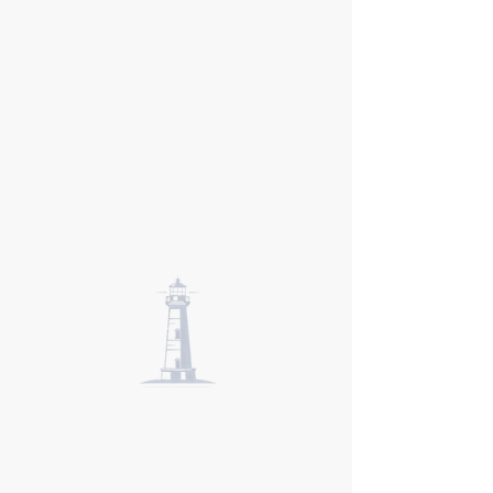
New England
Institute of
Hypnosis