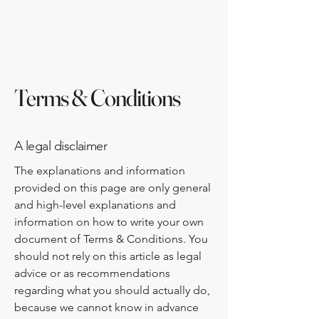
www.neih.org
Terms & Conditions
A legal disclaimer
The explanations and information
provided on this page are only general
and high-level explanations and
information on how to write your own
document of Terms & Conditions. You
should not rely on this article as legal
advice or as recommendations
regarding what you should actually do,
because we cannot know in advance