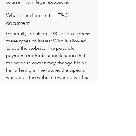
yourself from legal exposure.
What to include in the T&C
document
Generally speaking, T&C often address
these types of issues: Who is allowed
to use the website; the possible
payment methods; a declaration that
the website owner may change his or
her offering in the future; the types of
warranties the website owner gives his
or her customers; a reference to issues
of intellectual property or copyrights,
where relevant; the website owner’s
right to suspend or cancel a member’s
account; and much, much more.
To learn more about this, check out our
article “
Creating a Terms and