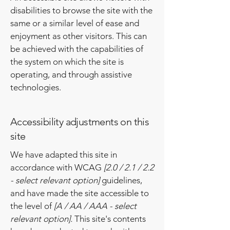
disabilities to browse the site with the
same or a similar level of ease and
enjoyment as other visitors. This can
be achieved with the capabilities of
the system on which the site is
operating, and through assistive
technologies.
Accessibility adjustments on this
site
We have adapted this site in
accordance with WCAG
[2.0 / 2.1 / 2.2
- select relevant option]
guidelines,
and have made the site accessible to
the level of
[A / AA / AAA - select
relevant option].
This site's contents