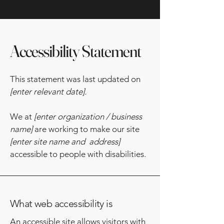
Accessibility Statement
This statement was last updated on
[enter relevant date].
We at
[enter organization / business
name]
are working to make our site
[enter site name and address]
accessible to people with disabilities.
What web accessibility is
An accessible site allows visitors with