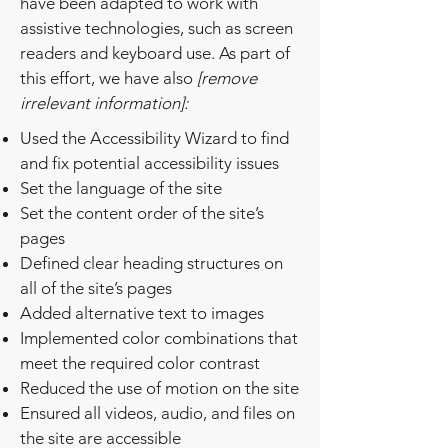
have been adapted to work with
assistive technologies, such as screen
readers and keyboard use. As part of
this effort, we have also
[remove
irrelevant information]:
Used the Accessibility Wizard to find
and fix potential accessibility issues
Set the language of the site
Set the content order of the site’s
pages
Defined clear heading structures on
all of the site’s pages
Added alternative text to images
Implemented color combinations that
meet the required color contrast
Reduced the use of motion on the site
Ensured all videos, audio, and files on
the site are accessible