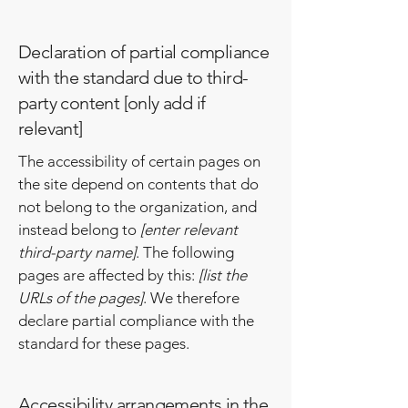
Declaration of partial compliance
with the standard due to third-
party content [only add if
relevant]
The accessibility of certain pages on
the site depend on contents that do
not belong to the organization, and
instead belong to
[enter relevant
third-party name]
. The following
pages are affected by this:
[list the
URLs of the pages]
. We therefore
declare partial compliance with the
standard for these pages.
Accessibility arrangements in the