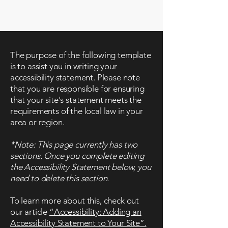
www.neih.org
The purpose of the following template
is to assist you in writing your
accessibility statement. Please note
that you are responsible for ensuring
that your site's statement meets the
requirements of the local law in your
area or region.
*Note: This page currently has two
sections. Once you complete editing
the Accessibility Statement below, you
need to delete this section.
To learn more about this, check out
our article
“Accessibility: Adding an
Accessibility Statement to Your Site”.