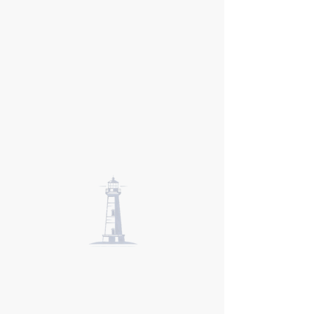
New England
Institute of
Hypnosis