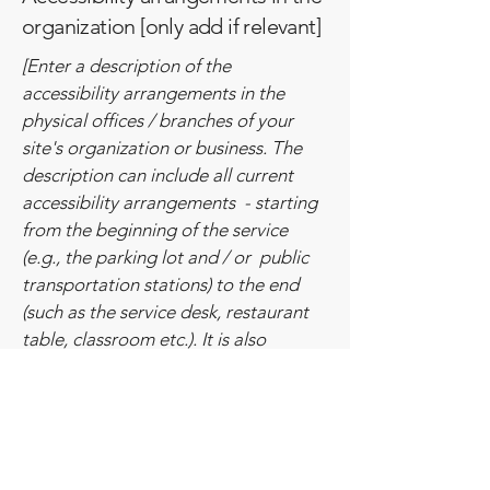
organization [only add if relevant]
[Enter a description of the
accessibility arrangements in the
physical offices / branches of your
site's organization or business. The
description can include all current
accessibility arrangements - starting
from the beginning of the service
(e.g., the parking lot and / or public
transportation stations) to the end
(such as the service desk, restaurant
table, classroom etc.). It is also
required to specify any additional
accessibility arrangements, such as
disabled services and their location,
and accessibility accessories (e.g. in
audio inductions and elevators)